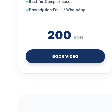
Best for:
Complex cases
Prescription:
Email / WhatsApp
200
RON
BOOK VIDEO