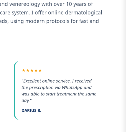
 and venereology with over 10 years of
care system. I offer online dermatological
eeds, using modern protocols for fast and
★★★★★
"Excellent online service. I received
the prescription via WhatsApp and
was able to start treatment the same
day."
DARIUS B.