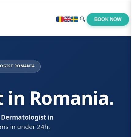
🔍
BOOK NOW
LOGIST ROMANIA
t in Romania.
 Dermatologist in
ions in under 24h,