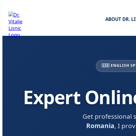
ABOUT DR. L
🇬🇧 ENGLISH S
Expert Onlin
Get professional s
Romania
, I pro