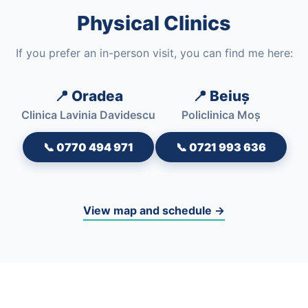
Physical Clinics
If you prefer an in-person visit, you can find me here:
📍 Oradea
📍 Beiuș
Clinica Lavinia Davidescu
Policlinica Moș
📞 0770 494 971
📞 0721 993 636
View map and schedule →