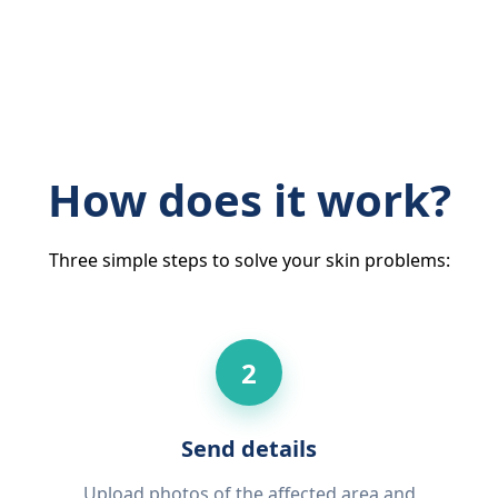
How does it work?
Three simple steps to solve your skin problems:
2
Send details
Upload photos of the affected area and