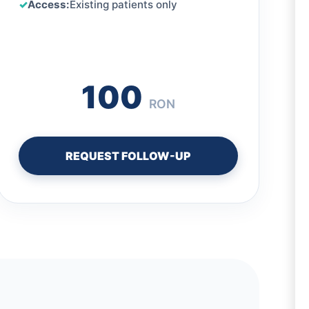
Access:
Existing patients only
100
RON
REQUEST FOLLOW-UP