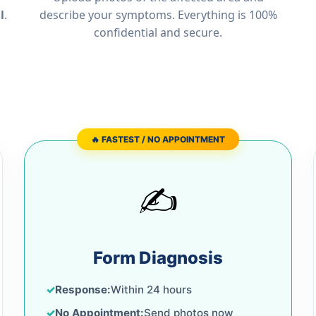
l
.
describe your symptoms. Everything is 100%
confidential and secure.
🔥 FASTEST / NO APPOINTMENT
✍️
Form Diagnosis
Response:
Within 24 hours
No Appointment:
Send photos now