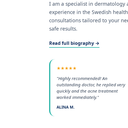
I am a specialist in dermatology
experience in the Swedish health
consultations tailored to your n
safe results.
Read full biography →
★★★★★
"Highly recommended! An
outstanding doctor, he replied very
quickly and the acne treatment
worked immediately."
ALINA M.