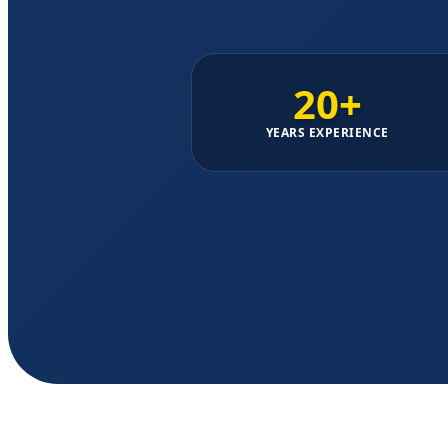
20+
YEARS EXPERIENCE