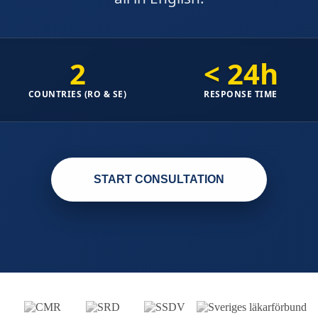
2
< 24h
COUNTRIES (RO & SE)
RESPONSE TIME
START CONSULTATION