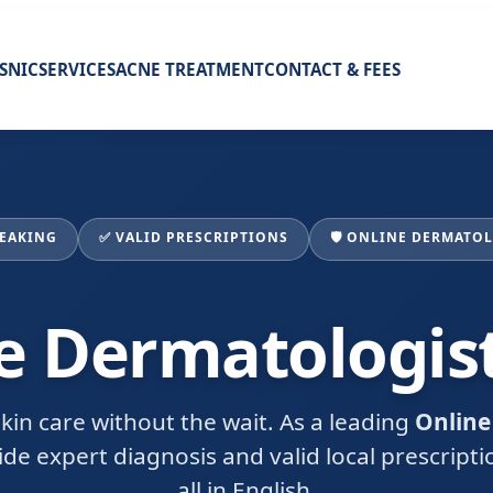
ISNIC
SERVICES
ACNE TREATMENT
CONTACT & FEES
PEAKING
✅ VALID PRESCRIPTIONS
🛡️ ONLINE DERMATO
e Dermatologis
kin care without the wait. As a leading
Online
vide expert diagnosis and valid local prescript
all in English.