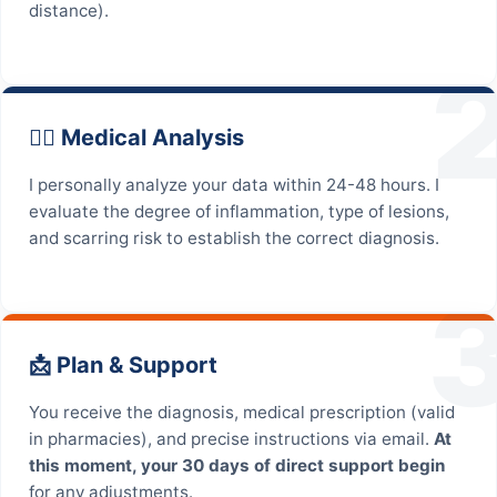
distance).
👨‍⚕️ Medical Analysis
I personally analyze your data within 24-48 hours. I
evaluate the degree of inflammation, type of lesions,
and scarring risk to establish the correct diagnosis.
📩 Plan & Support
You receive the diagnosis, medical prescription (valid
in pharmacies), and precise instructions via email.
At
this moment, your 30 days of direct support begin
for any adjustments.