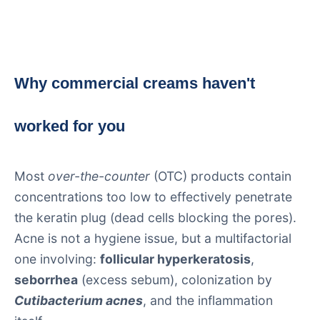
Why commercial creams haven't
worked for you
Most
over-the-counter
(OTC) products contain
concentrations too low to effectively penetrate
the keratin plug (dead cells blocking the pores).
Acne is not a hygiene issue, but a multifactorial
one involving:
follicular hyperkeratosis
,
seborrhea
(excess sebum), colonization by
Cutibacterium acnes
, and the inflammation