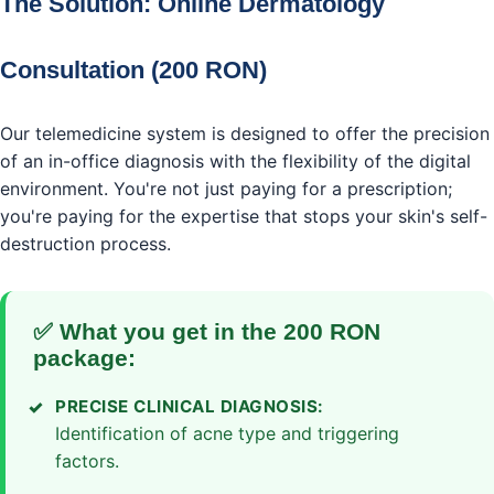
The Solution: Online Dermatology
Consultation (200 RON)
Our telemedicine system is designed to offer the precision
of an in-office diagnosis with the flexibility of the digital
environment. You're not just paying for a prescription;
you're paying for the expertise that stops your skin's self-
destruction process.
✅ What you get in the 200 RON
package:
PRECISE CLINICAL DIAGNOSIS:
Identification of acne type and triggering
factors.