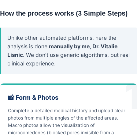
How the process works (3 Simple Steps)
Unlike other automated platforms, here the
analysis is done
manually by me, Dr. Vitalie
Lisnic
. We don't use generic algorithms, but real
clinical experience.
📸 Form & Photos
Complete a detailed medical history and upload clear
photos from multiple angles of the affected areas.
Macro photos allow the visualization of
microcomedones (blocked pores invisible from a