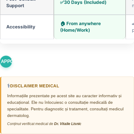
30 Days (Included)
Support
🏠 From anywhere
Accessibility
(Home/Work)
p
 APPOINTMENT
⚕️
DISCLAIMER MEDICAL
Informațiile prezentate pe acest site au caracter informativ și
educațional. Ele nu înlocuiesc o consultație medicală de
specialitate. Pentru diagnostic și tratament, consultați medicul
dermatolog.
Conținut verificat medical de
Dr. Vitalie Lisnic